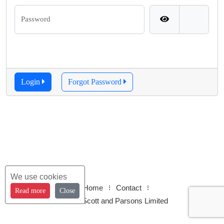
Password
Login
Forgot Password
We use cookies
Home
Contact
Read more
Close
© 2026 Scott and Parsons Limited