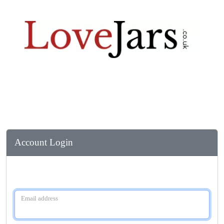
Account Login
Email address